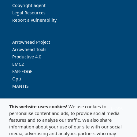
Copyright agent
Legal Resources
Report a vulnerability
Arrowhead Project
Arrowhead Tools
Productive 4.0
EMC2
FAR-EDGE
Opti
MANTIS
This website uses cookies!
We use cookies to
For more information about the Arrowhead project, please
personalise content and ads, to provide social media
contact:
info@arrowhead.eu
features and to analyse our traffic. We also share
information about your use of our site with our social
media, advertising and analytics partners who may