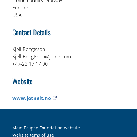
Home country: Norway
Europe
USA
Contact Details
Kjell Bengtsson
Kjell.Bengtsson@jotne.com
+47-23 17 17 00
Website
External link opens in new tab
www.jotneit.no
Main Eclipse Foundation website
Website tems of use