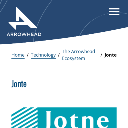
The Arrowhead
Home
Technology
/
/
/
Jonte
Ecosystem
Jonte