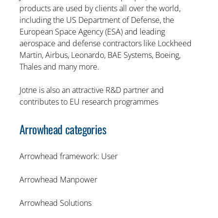
products are used by clients all over the world,
including the US Department of Defense, the
European Space Agency (ESA) and leading
aerospace and defense contractors like Lockheed
Martin, Airbus, Leonardo, BAE Systems, Boeing,
Thales and many more.
Jotne is also an attractive R&D partner and
contributes to EU research programmes
Arrowhead categories
Arrowhead framework: User
Arrowhead Manpower
Arrowhead Solutions