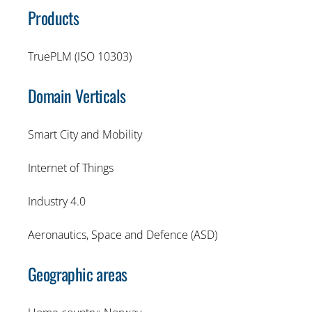
Products
TruePLM (ISO 10303)
Domain Verticals
Smart City and Mobility
Internet of Things
Industry 4.0
Aeronautics, Space and Defence (ASD)
Geographic areas