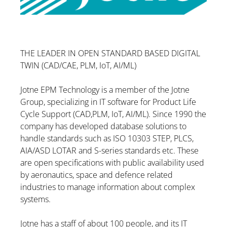
THE LEADER IN OPEN STANDARD BASED DIGITAL
TWIN (CAD/CAE, PLM, IoT, AI/ML)
Jotne EPM Technology is a member of the Jotne
Group, specializing in IT software for Product Life
Cycle Support (CAD,PLM, IoT, AI/ML). Since 1990 the
company has developed database solutions to
handle standards such as ISO 10303 STEP, PLCS,
AIA/ASD LOTAR and S-series standards etc. These
are open specifications with public availability used
by aeronautics, space and defence related
industries to manage information about complex
systems.
Jotne has a staff of about 100 people, and its IT