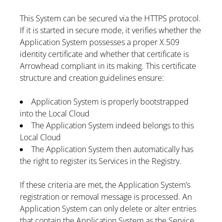
This System can be secured via the HTTPS protocol.
If it is started in secure mode, it verifies whether the
Application System possesses a proper X.509
identity certificate and whether that certificate is
Arrowhead compliant in its making. This certificate
structure and creation guidelines ensure:
Application System is properly bootstrapped
into the Local Cloud
The Application System indeed belongs to this
Local Cloud
The Application System then automatically has
the right to register its Services in the Registry.
If these criteria are met, the Application System’s
registration or removal message is processed. An
Application System can only delete or alter entries
that contain the Application System as the Service