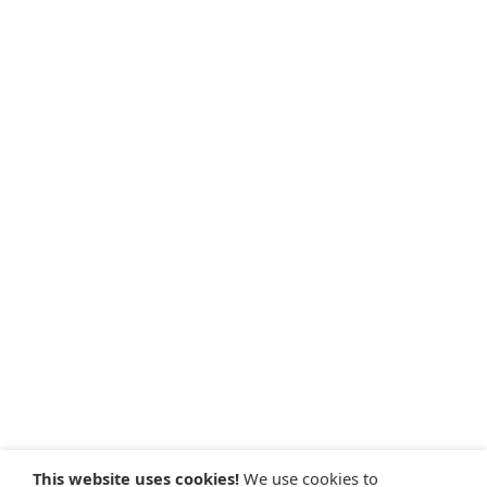
This website uses cookies!
We use cookies to