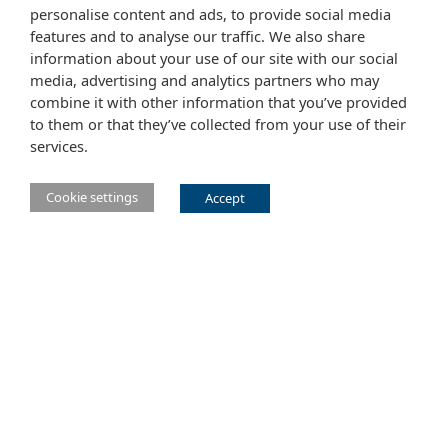
personalise content and ads, to provide social media
features and to analyse our traffic. We also share
information about your use of our site with our social
media, advertising and analytics partners who may
combine it with other information that you’ve provided
to them or that they’ve collected from your use of their
services.
Cookie settings
Accept
Main Eclipse Foundation website
Website tems of use
Copyright agent
Legal Resources
Report a vulnerability