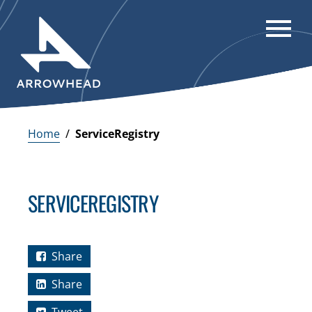
Home
/
ServiceRegistry
SERVICEREGISTRY
Share
Share