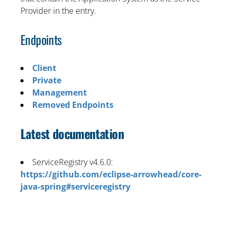
Provider in the entry.
Endpoints
Client
Private
Management
Removed Endpoints
Latest documentation
ServiceRegistry v4.6.0:
https://github.com/eclipse-arrowhead/core-
java-spring#serviceregistry