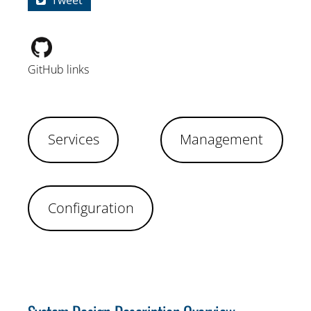
Tweet
GitHub links
Services
Management
Configuration