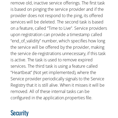
remove old, inactive service offerings. The first task
is based on pinging the service provider and if the
provider does not respond to the ping, its offered
services will be deleted. The second task is based
on a feature, called “Time to Live”. Service providers
upon registration can provide a timestamp called
“end_of_validity” number, which specifies how long
the service will be offered by the provider, making
the service de-registrations unnecessary, if this task
is active. The task is used to remove expired
services. The third task is using a feature called
“Heartbeat” (Not yet implemented), where the
Service provider periodically signals to the Service
Registry that it is still alive. When it misses it will be
removed. All of these internal tasks can be
configured in the application.properties file.
Security