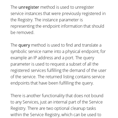
The
unregister
method is used to unregister
service instances that were previously registered in
the Registry. The instance parameter is
representing the endpoint information that should
be removed.
The
query
method is used to find and translate a
symbolic service name into a physical endpoint, for
example an IP address and a port. The query
parameter is used to request a subset of all the
registered services fulfilling the demand of the user
of the service. The returned listing contains service
endpoints that have been fulfilling the query.
There is another functionality that does not bound
to any Services, just an internal part of the Service
Registry. There are two optional cleanup tasks
within the Service Registry, which can be used to