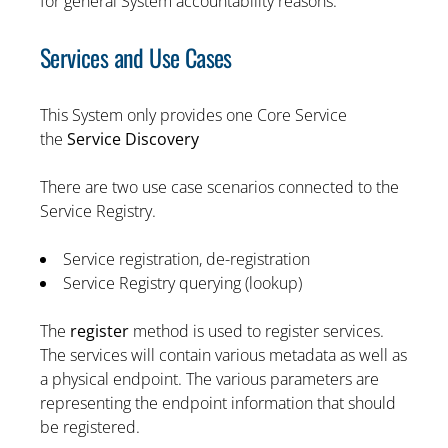
for general System accountability reasons.
Services and Use Cases
This System only provides one Core Service
the
Service Discovery
There are two use case scenarios connected to the
Service Registry.
Service registration, de-registration
Service Registry querying (lookup)
The
register
method is used to register services.
The services will contain various metadata as well as
a physical endpoint. The various parameters are
representing the endpoint information that should
be registered.