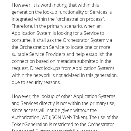
However, it is worth noting, that within this
generation the lookup functionality of Services is
integrated within the “orchestration process”.
Therefore, in the primary scenario, when an
Application System is looking for a Service to
consume, it shall ask the Orchestrator System via
the Orchestration Service to locate one or more
suitable Service Providers and help establish the
connection based on metadata submitted in the
request. Direct lookups from Application Systems
within the network is not advised in this generation,
due to security reasons.
However, the lookup of other Application Systems
and Services directly is not within the primary use,
since access will not be given without the
Authorization JWT (JSON Web Token). The use of the
TokenGeneration is restricted to the Orchestrator