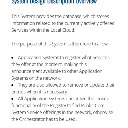
System Design Description Overview
This System provides the database, which stores
information related to the currently actively offered
Services within the Local Cloud.
The purpose of this System is therefore to allow:
Application Systems to register what Services
they offer at the moment, making this
announcement available to other Application
Systems on the network.
They are also allowed to remove or update their
entries when it is necessary.
All Application Systems can utilize the lookup
functionality of the Registry to find Public Core
System Service offerings in the network, otherwise
the Orchestrator has to be used.