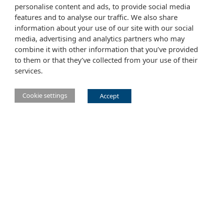
personalise content and ads, to provide social media
features and to analyse our traffic. We also share
information about your use of our site with our social
media, advertising and analytics partners who may
combine it with other information that you’ve provided
to them or that they’ve collected from your use of their
services.
Cookie settings
Accept
Main Eclipse Foundation website
Website tems of use
Copyright agent
Legal Resources
Report a vulnerability