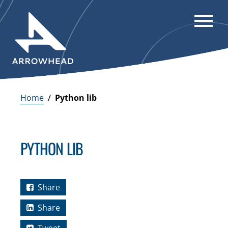
Home
/
Python lib
PYTHON LIB
Share
Share