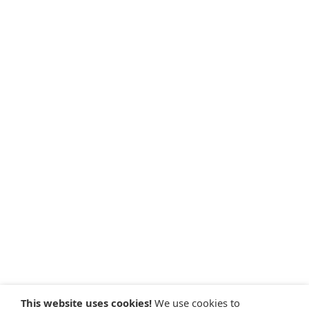
This website uses cookies!
We use cookies to