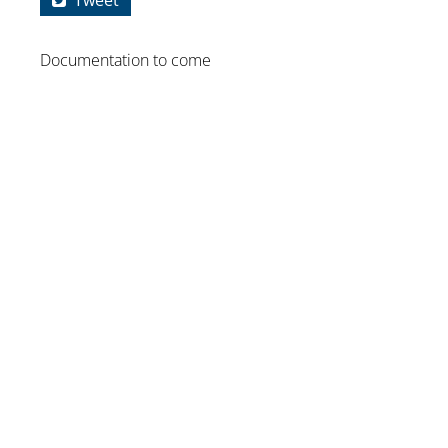
Tweet
Documentation to come