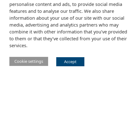
personalise content and ads, to provide social media
features and to analyse our traffic. We also share
information about your use of our site with our social
media, advertising and analytics partners who may
combine it with other information that you’ve provided
to them or that they’ve collected from your use of their
services.
Cookie settings
Accept
Main Eclipse Foundation website
Website tems of use
Copyright agent
Legal Resources
Report a vulnerability