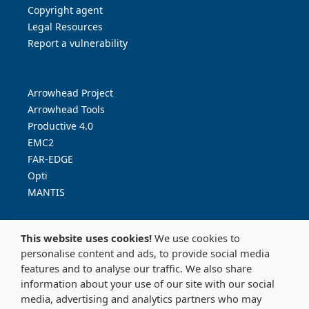
Copyright agent
Legal Resources
Report a vulnerability
Arrowhead Project
Arrowhead Tools
Productive 4.0
EMC2
FAR-EDGE
Opti
MANTIS
This website uses cookies!
We use cookies to
For more information about the Arrowhead project, please
personalise content and ads, to provide social media
contact:
info@arrowhead.eu
features and to analyse our traffic. We also share
information about your use of our site with our social
media, advertising and analytics partners who may