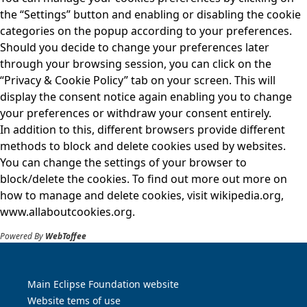
the “Settings” button and enabling or disabling the cookie
categories on the popup according to your preferences.
Should you decide to change your preferences later
through your browsing session, you can click on the
“Privacy & Cookie Policy” tab on your screen. This will
display the consent notice again enabling you to change
your preferences or withdraw your consent entirely.
In addition to this, different browsers provide different
methods to block and delete cookies used by websites.
You can change the settings of your browser to
block/delete the cookies. To find out more out more on
how to manage and delete cookies, visit wikipedia.org,
www.allaboutcookies.org.
Powered By
WebToffee
Main Eclipse Foundation website
Website tems of use