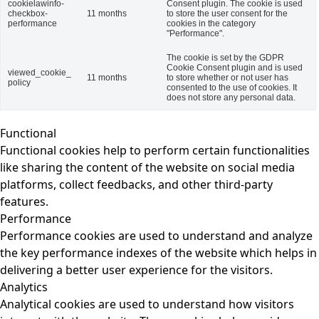
cookielawinfo-
Consent plugin. The cookie is used
checkbox-
11 months
to store the user consent for the
performance
cookies in the category
"Performance".
The cookie is set by the GDPR
Cookie Consent plugin and is used
viewed_cookie_
11 months
to store whether or not user has
policy
consented to the use of cookies. It
does not store any personal data.
Functional
Functional cookies help to perform certain functionalities
like sharing the content of the website on social media
platforms, collect feedbacks, and other third-party
features.
Performance
Performance cookies are used to understand and analyze
the key performance indexes of the website which helps in
delivering a better user experience for the visitors.
Analytics
Analytical cookies are used to understand how visitors