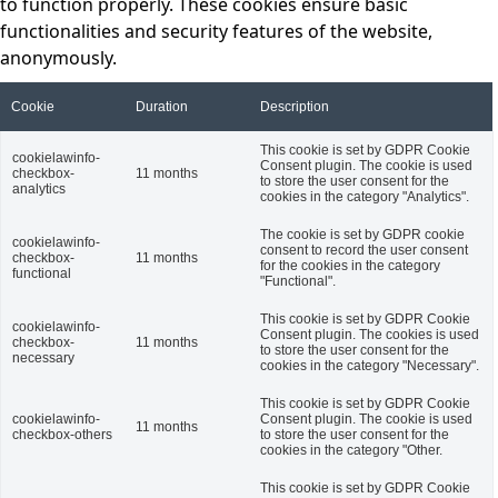
to function properly. These cookies ensure basic
functionalities and security features of the website,
anonymously.
Cookie
Duration
Description
This cookie is set by GDPR Cookie
cookielawinfo-
Consent plugin. The cookie is used
checkbox-
11 months
to store the user consent for the
analytics
cookies in the category "Analytics".
The cookie is set by GDPR cookie
cookielawinfo-
consent to record the user consent
checkbox-
11 months
for the cookies in the category
functional
"Functional".
This cookie is set by GDPR Cookie
cookielawinfo-
Consent plugin. The cookies is used
checkbox-
11 months
to store the user consent for the
necessary
cookies in the category "Necessary".
This cookie is set by GDPR Cookie
cookielawinfo-
Consent plugin. The cookie is used
11 months
checkbox-others
to store the user consent for the
cookies in the category "Other.
This cookie is set by GDPR Cookie