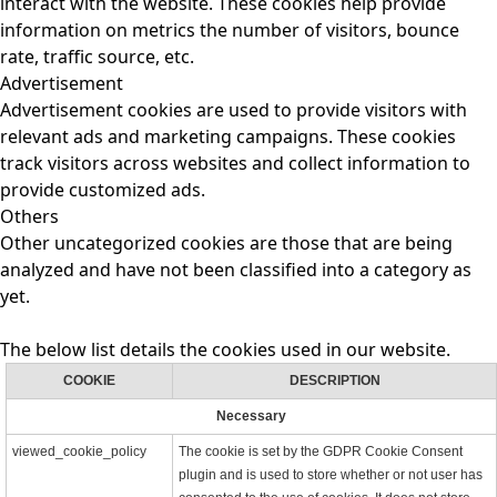
interact with the website. These cookies help provide
information on metrics the number of visitors, bounce
rate, traffic source, etc.
Advertisement
Advertisement cookies are used to provide visitors with
relevant ads and marketing campaigns. These cookies
track visitors across websites and collect information to
provide customized ads.
Others
Other uncategorized cookies are those that are being
analyzed and have not been classified into a category as
yet.
The below list details the cookies used in our website.
COOKIE
DESCRIPTION
Necessary
viewed_cookie_policy
The cookie is set by the GDPR Cookie Consent
plugin and is used to store whether or not user has