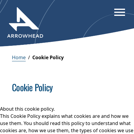
Home
/
Cookie Policy
Cookie Policy
About this cookie policy.
This Cookie Policy explains what cookies are and how we
use them. You should read this policy to understand what
cookies are, how we use them, the types of cookies we use