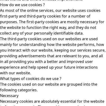
How do we use cookies ?
As most of the online services, our website uses cookies
first-party and third-party cookies for a number of
purposes. The first-party cookies are mostly necessary for
the website to function the right way, and they do not
collect any of your personally identifiable data.
The third-party cookies used on our websites are used
mainly for understanding how the website performs, how
you interact with our website, keeping our services secure,
providing advertisements that are relevant to you, and all
in all providing you with a better and improved user
experience and help speed up your future interactions
with our website.
What types of cookies do we use ?
The cookies used on our website are grouped into the
following categories.
Necessary
Necessary cookies are absolutely essential for the website