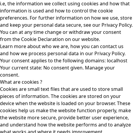
i.e, the information we collect using cookies and how that
information is used and how to control the cookie
preferences. For further information on how we use, store
and keep your personal data secure, see our Privacy Policy.
You can at any time change or withdraw your consent
from the Cookie Declaration on our website.
Learn more about who we are, how you can contact us
and how we process personal data in our Privacy Policy.
Your consent applies to the following domains: localhost
Your current state: No consent given.
Manage your
consent.
What are cookies ?
Cookies are small text files that are used to store small
pieces of information. The cookies are stored on your
device when the website is loaded on your browser. These
cookies help us make the website function properly, make
the website more secure, provide better user experience,
and understand how the website performs and to analyze
what works and where it needs improvement.