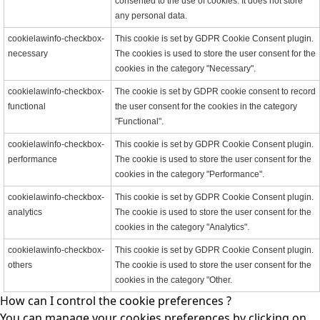
consented to the use of cookies. It does not store
any personal data.
cookielawinfo-checkbox-
This cookie is set by GDPR Cookie Consent plugin.
necessary
The cookies is used to store the user consent for the
cookies in the category "Necessary".
cookielawinfo-checkbox-
The cookie is set by GDPR cookie consent to record
functional
the user consent for the cookies in the category
"Functional".
cookielawinfo-checkbox-
This cookie is set by GDPR Cookie Consent plugin.
performance
The cookie is used to store the user consent for the
cookies in the category "Performance".
cookielawinfo-checkbox-
This cookie is set by GDPR Cookie Consent plugin.
analytics
The cookie is used to store the user consent for the
cookies in the category "Analytics".
cookielawinfo-checkbox-
This cookie is set by GDPR Cookie Consent plugin.
others
The cookie is used to store the user consent for the
cookies in the category "Other.
How can I control the cookie preferences ?
You can manage your cookies preferences by clicking on