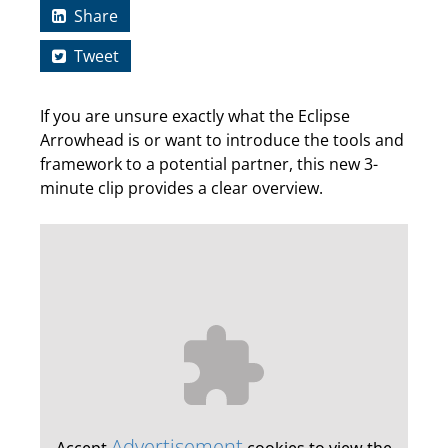
Share
Tweet
If you are unsure exactly what the Eclipse
Arrowhead is or want to introduce the tools and
framework to a potential partner, this new 3-
minute clip provides a clear overview.
Advertisement