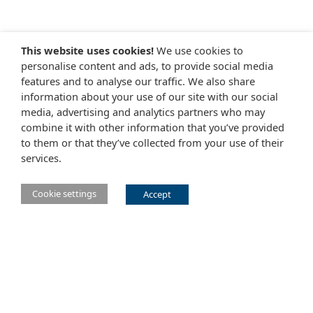
This website uses cookies!
We use cookies to
personalise content and ads, to provide social media
features and to analyse our traffic. We also share
information about your use of our site with our social
media, advertising and analytics partners who may
combine it with other information that you’ve provided
to them or that they’ve collected from your use of their
services.
Cookie settings
Accept
Main Eclipse Foundation website
Website tems of use
Copyright agent