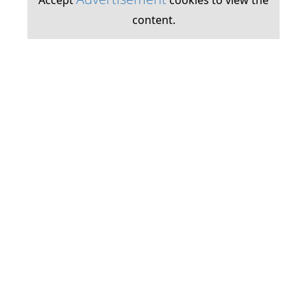
Accept
cookies to view the
content.