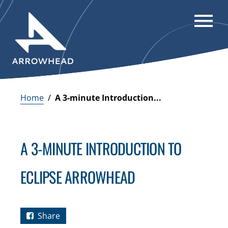
Home
/
A 3-minute Introduction...
A 3-MINUTE INTRODUCTION TO
ECLIPSE ARROWHEAD
Share